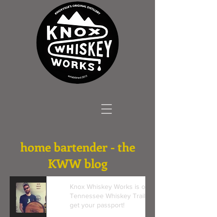
home bartender - the
KWW blog
Knox Whiskey Works is on the
Tennessee Whiskey Trail! Come
get your passport!