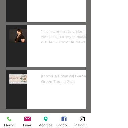
"From chemist to crafter: One
woman's journey to master
distiller" - Knoxville News Se
Knoxville Botanical Gardens
Green Thumb Gala
Phone
Email
Address
Facebook
Instagram